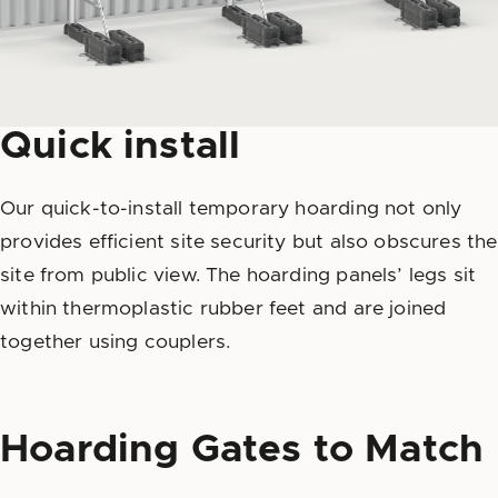
Quick install
Our quick-to-install temporary hoarding not only
provides efficient site security but also obscures the
site from public view. The hoarding panels’ legs sit
within thermoplastic rubber feet and are joined
together using couplers.
Hoarding Gates to Match