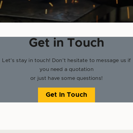
Get in Touch
Let’s stay in touch! Don’t hesitate to message us if
you need a quotation
or just have some questions!
Get In Touch