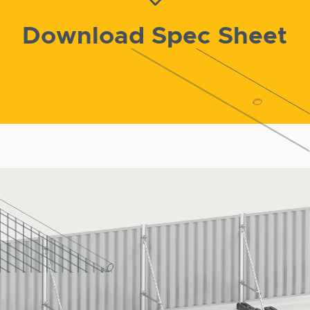
Download Spec Sheet