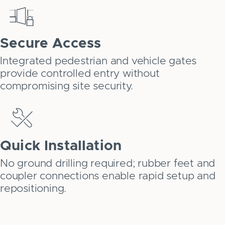
Secure Access
Integrated pedestrian and vehicle gates
provide controlled entry without
compromising site security.
Quick Installation
No ground drilling required; rubber feet and
coupler connections enable rapid setup and
repositioning.