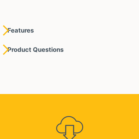
Features
Product Questions