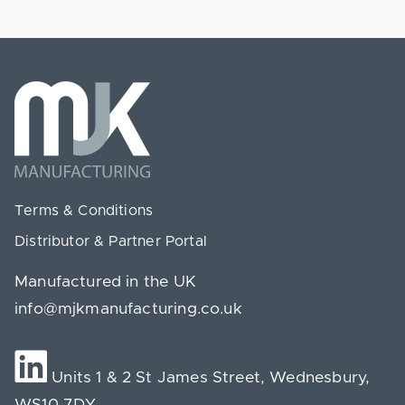
Terms & Conditions
Distributor & Partner Portal
Manufactured in the UK
info@mjkmanufacturing.co.uk
Units 1 & 2 St James Street, Wednesbury,