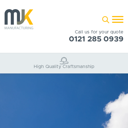
Skip
to
Toggle
content
search
Call us for your quote
0121 285 0939
Bespoke Projects Served