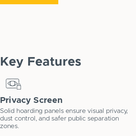
Key Features
Privacy Screen
Solid hoarding panels ensure visual privacy,
dust control, and safer public separation
zones.