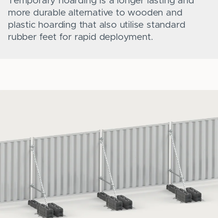
Temporary hoarding is a longer lasting and
more durable alternative to wooden and
plastic hoarding that also utilise standard
rubber feet for rapid deployment.