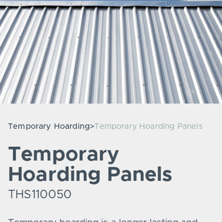
Temporary Hoarding
Temporary Hoarding Panels
Temporary
Hoarding Panels
THS110050