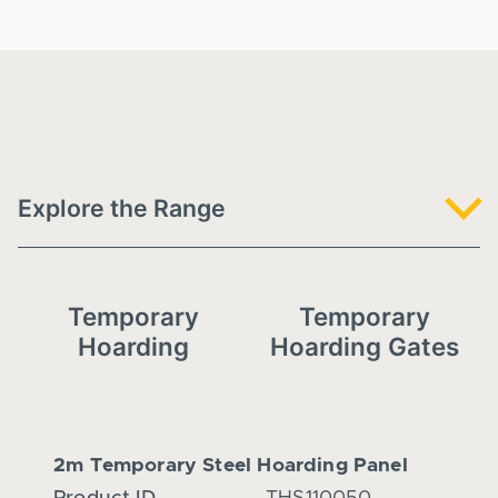
Explore the Range
Temporary
Temporary
Hoarding
Hoarding Gates
2m Temporary Steel Hoarding Panel
2.4m 