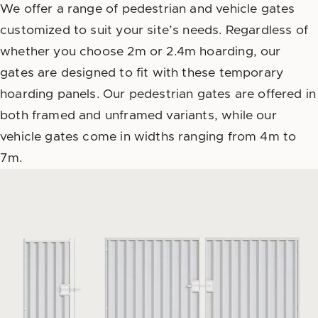
We offer a range of pedestrian and vehicle gates
customized to suit your site’s needs. Regardless of
whether you choose 2m or 2.4m hoarding, our
gates are designed to fit with these temporary
hoarding panels. Our pedestrian gates are offered in
both framed and unframed variants, while our
vehicle gates come in widths ranging from 4m to
7m.