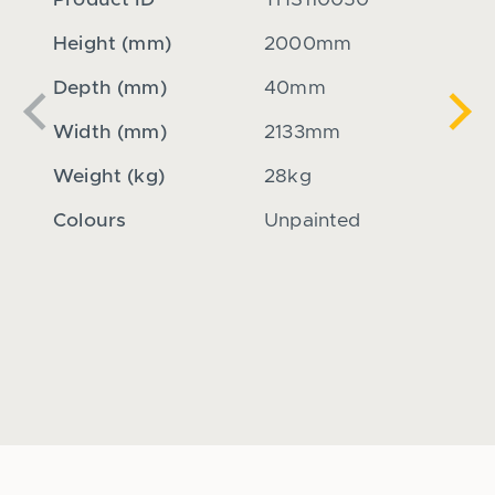
Product ID
THS110050
Produ
Height (mm)
2000mm
Heig
Depth (mm)
40mm
Dept
Previous
Nex
Width (mm)
2133mm
Widt
Weight (kg)
28kg
Weigh
Colours
Unpainted
Colou