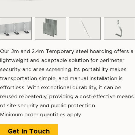
Our 2m and 2.4m Temporary steel hoarding offers a
lightweight and adaptable solution for perimeter
security and area screening. Its portability makes
transportation simple, and manual installation is
effortless. With exceptional durability, it can be
reused repeatedly, providing a cost-effective means
of site security and public protection.
Minimum order quantities apply.
Get In Touch