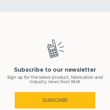
Subscribe to our newsletter
Sign up for the latest product, fabrication and
industry news from MJK
SUBSCRIBE