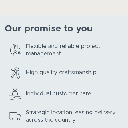
Our promise to you
Flexible and reliable project
management
High quality craftsmanship
Individual customer care
Strategic location, easing delivery
across the country